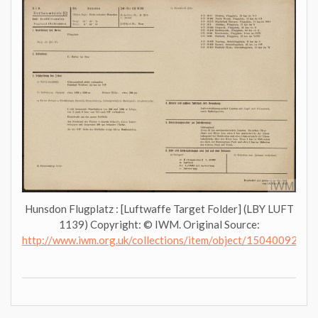
Hunsdon Flugplatz : [Luftwaffe Target Folder] (LBY LUFT
1139) Copyright: © IWM. Original Source:
http://www.iwm.org.uk/collections/item/object/1504009276