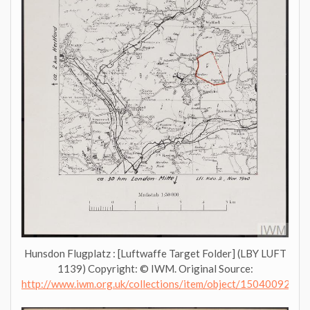
Hunsdon Flugplatz : [Luftwaffe Target Folder] (LBY LUFT
1139) Copyright: © IWM. Original Source:
http://www.iwm.org.uk/collections/item/object/1504009276