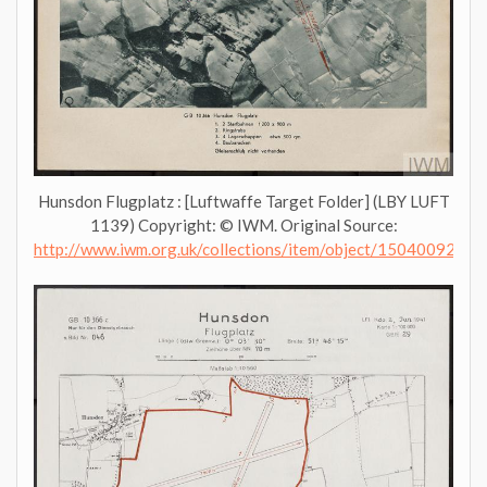
Hunsdon Flugplatz : [Luftwaffe Target Folder] (LBY LUFT
1139) Copyright: © IWM. Original Source:
http://www.iwm.org.uk/collections/item/object/1504009276