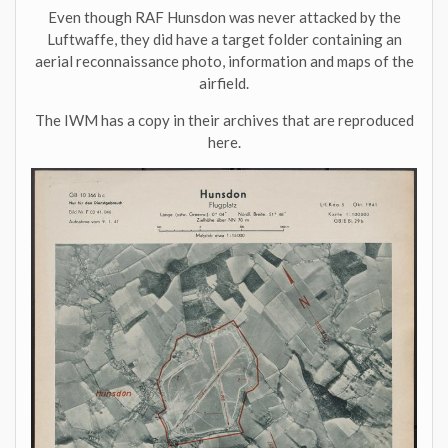
Even though RAF Hunsdon was never attacked by the
Luftwaffe, they did have a target folder containing an
aerial reconnaissance photo, information and maps of the
airfield.
The IWM has a copy in their archives that are reproduced
here.