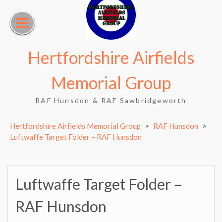
Skip
to
content
Hertfordshire Airfields
Memorial Group
RAF Hunsdon & RAF Sawbridgeworth
Hertfordshire Airfields Memorial Group
>
RAF Hunsdon
>
Luftwaffe Target Folder – RAF Hunsdon
Luftwaffe Target Folder –
RAF Hunsdon