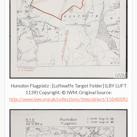
Hunsdon Flugplatz : [Luftwaffe Target Folder] (LBY LUFT
1139) Copyright: © IWM. Original Source:
http://www.iwm.org.uk/collections/item/object/1504009276